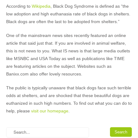
According to
Wikipedia
, Black Dog Syndrome is defined as “the
low adoption and high euthanasia rate of black dogs in shelters.
Black dogs are often the last to be adopted from shelters.”
One of the mainstream news sites recently featured an online
article that said just that. If you are involved in animal welfare,
this is not news to you. What IS news is that large media outlets
like MSNBC and USA Today as well as publications like TIME
are featuring articles on the subject. Websites such as
Banixx.com also offer lovely resources.
The public is typically unaware that black dogs face such terrible
odds at shelters, and are shocked that these beautiful dogs are
euthanized in such high numbers. To find out what you can do to
help, please
visit our homepage
.