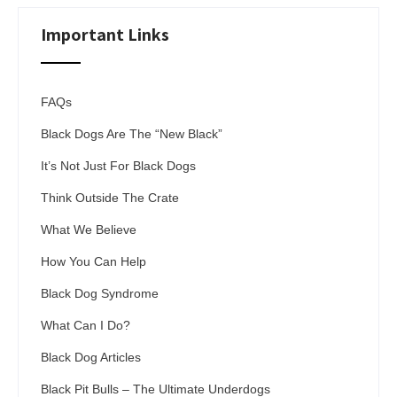
Important Links
FAQs
Black Dogs Are The “New Black”
It’s Not Just For Black Dogs
Think Outside The Crate
What We Believe
How You Can Help
Black Dog Syndrome
What Can I Do?
Black Dog Articles
Black Pit Bulls – The Ultimate Underdogs