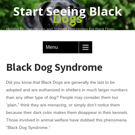
Start Seeing Black
Dogs
Helping Rescue Groups and Shelters Find Homes For Black Dogs
Menu
Black Dog Syndrome
Did you know that Black Dogs are generally the last to be
adopted and are euthanized in shelters in much larger numbers
than any other type of dog? People may consider them too
“plain,” think they are menacing, or simply don’t notice them
because their dark color makes them disappear in their kennels.
Those involved in animal welfare have dubbed this phenomena
“Black Dog Syndrome.”