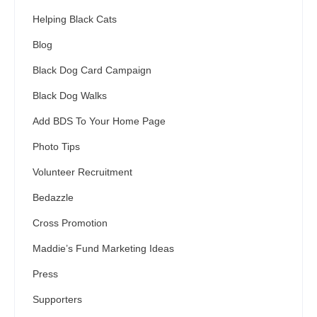
Helping Black Cats
Blog
Black Dog Card Campaign
Black Dog Walks
Add BDS To Your Home Page
Photo Tips
Volunteer Recruitment
Bedazzle
Cross Promotion
Maddie’s Fund Marketing Ideas
Press
Supporters