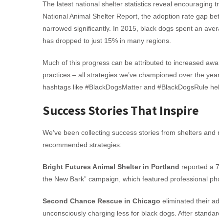
The latest national shelter statistics reveal encouraging 
National Animal Shelter Report, the adoption rate gap be
narrowed significantly. In 2015, black dogs spent an ave
has dropped to just 15% in many regions.
Much of this progress can be attributed to increased aw
practices – all strategies we’ve championed over the year
hashtags like #BlackDogsMatter and #BlackDogsRule helpi
Success Stories That Inspire
We’ve been collecting success stories from shelters and
recommended strategies:
Bright Futures Animal Shelter in Portland
reported a 7
the New Bark” campaign, which featured professional pho
Second Chance Rescue in Chicago
eliminated their ad
unconsciously charging less for black dogs. After standa