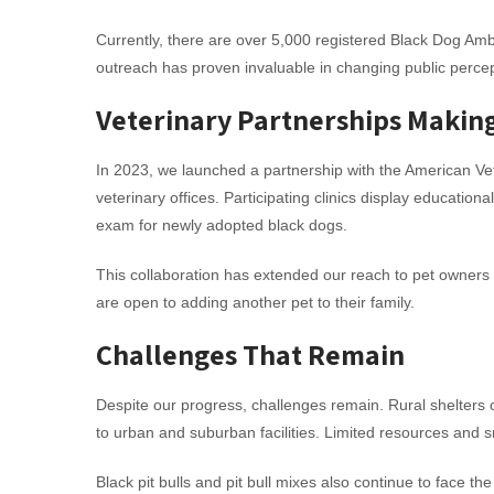
Currently, there are over 5,000 registered Black Dog Am
outreach has proven invaluable in changing public percep
Veterinary Partnerships Makin
In 2023, we launched a partnership with the American Ve
veterinary offices. Participating clinics display educati
exam for newly adopted black dogs.
This collaboration has extended our reach to pet owners 
are open to adding another pet to their family.
Challenges That Remain
Despite our progress, challenges remain. Rural shelters 
to urban and suburban facilities. Limited resources and sm
Black pit bulls and pit bull mixes also continue to face t