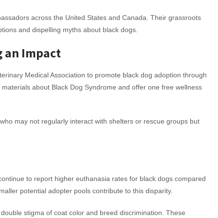
bassadors across the United States and Canada. Their grassroots
tions and dispelling myths about black dogs.
g an Impact
terinary Medical Association to promote black dog adoption through
onal materials about Black Dog Syndrome and offer one free wellness
who may not regularly interact with shelters or rescue groups but
continue to report higher euthanasia rates for black dogs compared
aller potential adopter pools contribute to this disparity.
he double stigma of coat color and breed discrimination. These