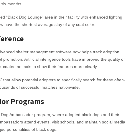
n six months.
ed “Black Dog Lounge” area in their facility with enhanced lighting
w have the shortest average stay of any coat color.
ference
Advanced shelter management software now helps track adoption
 promotion. Artificial intelligence tools have improved the quality of
k-coated animals to show their features more clearly.
 that allow potential adopters to specifically search for these often-
thousands of successful matches nationwide.
dor Programs
ack Dog Ambassador program, where adopted black dogs and their
bassadors attend events, visit schools, and maintain social media
ue personalities of black dogs.