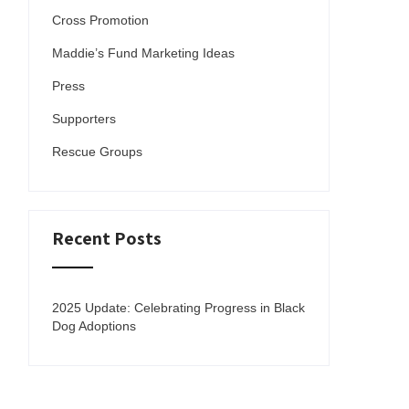
Cross Promotion
Maddie’s Fund Marketing Ideas
Press
Supporters
Rescue Groups
Recent Posts
2025 Update: Celebrating Progress in Black
Dog Adoptions