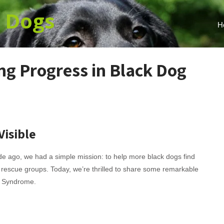
k
Dogs
H
ng Progress in Black Dog
Visible
 ago, we had a simple mission: to help more black dogs find
 rescue groups. Today, we’re thrilled to share some remarkable
g Syndrome.