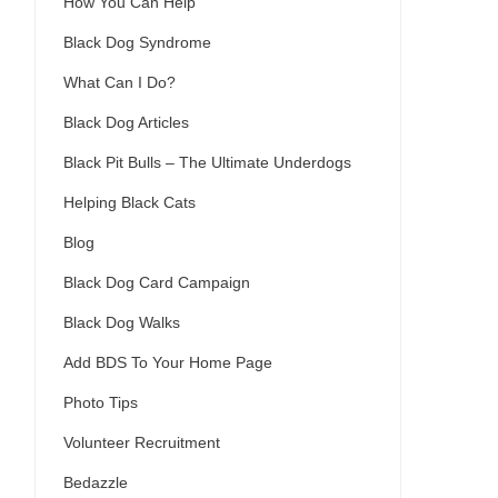
How You Can Help
Black Dog Syndrome
What Can I Do?
Black Dog Articles
Black Pit Bulls – The Ultimate Underdogs
Helping Black Cats
Blog
Black Dog Card Campaign
Black Dog Walks
Add BDS To Your Home Page
Photo Tips
Volunteer Recruitment
Bedazzle