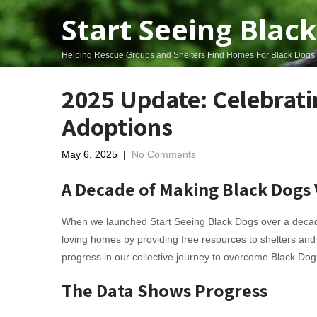
Start Seeing Blac
Helping Rescue Groups and Shelters Find Homes For Black Dogs
2025 Update: Celebrati
Adoptions
May 6, 2025
|
No Comments
A Decade of Making Black Dogs 
When we launched Start Seeing Black Dogs over a decade
loving homes by providing free resources to shelters and
progress in our collective journey to overcome Black Do
The Data Shows Progress