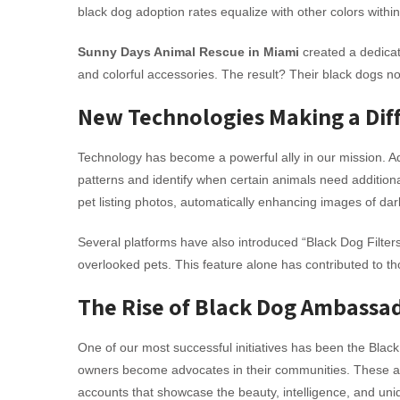
black dog adoption rates equalize with other colors withi
Sunny Days Animal Rescue in Miami
created a dedicat
and colorful accessories. The result? Their black dogs no
New Technologies Making a Dif
Technology has become a powerful ally in our mission. 
patterns and identify when certain animals need additional
pet listing photos, automatically enhancing images of dar
Several platforms have also introduced “Black Dog Filters”
overlooked pets. This feature alone has contributed to 
The Rise of Black Dog Ambassa
One of our most successful initiatives has been the Bl
owners become advocates in their communities. These am
accounts that showcase the beauty, intelligence, and uniq