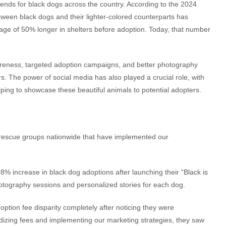
trends for black dogs across the country. According to the 2024
tween black dogs and their lighter-colored counterparts has
rage of 50% longer in shelters before adoption. Today, that number
areness, targeted adoption campaigns, and better photography
s. The power of social media has also played a crucial role, with
ng to showcase these beautiful animals to potential adopters.
 rescue groups nationwide that have implemented our
8% increase in black dog adoptions after launching their “Black is
tography sessions and personalized stories for each dog.
option fee disparity completely after noticing they were
rdizing fees and implementing our marketing strategies, they saw