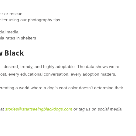
er or rescue
elter using our photography tips
cial media
a rates in shelters
w Black
– desired, trendy, and highly adoptable. The data shows we’re
ost, every educational conversation, every adoption matters.
 creating a world where a dog’s coat color doesn’t determine their
 at
stories@startseeingblackdogs.com
or tag us on social media