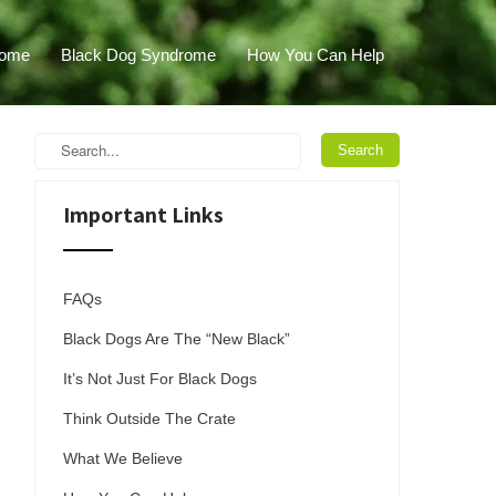
ome
Black Dog Syndrome
How You Can Help
Important Links
FAQs
Black Dogs Are The “New Black”
It’s Not Just For Black Dogs
Think Outside The Crate
What We Believe