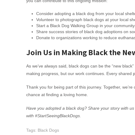
you can contribute to this ongoing mission:
Consider adopting a black dog from your local shelt
Volunteer to photograph black dogs at your local sh
Start a Black Dog Walking Group in your community
Share success stories of black dog adoptions on so
Donate to organizations working to reduce euthanasi
Join Us in Making Black the Ne
As we’ve always said, black dogs can be the “new black” 
making progress, but our work continues. Every shared p
Thank you for being part of this journey. Together, we’re
chance at finding a loving home.
Have you adopted a black dog? Share your story with us
with #StartSeeingBlackDogs.
Tags:
Black Dogs