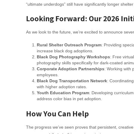
“ultimate underdogs” still have significantly longer shelt
Looking Forward: Our 2026 Init
As we look to the future, we’re excited to announce severa
Rural Shelter Outreach Program
: Providing speci
increase black dog adoptions.
Black Dog Photography Workshops
: Free virtua
photography skills specifically for dark-coated anim
Corporate Adoption Partnerships
: Working with 
employees.
Black Dog Transportation Network
: Coordinating
with higher adoption rates.
Youth Education Program
: Developing curriculum 
address color bias in pet adoption.
How You Can Help
The progress we’ve seen proves that persistent, creative