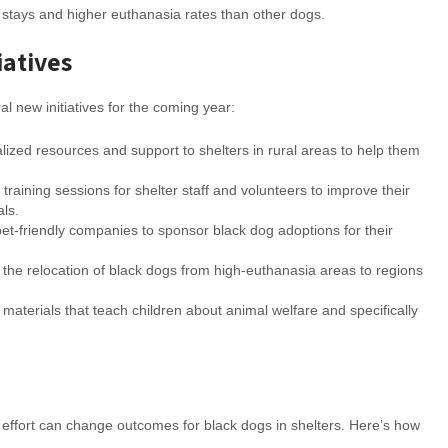
er stays and higher euthanasia rates than other dogs.
iatives
l new initiatives for the coming year:
alized resources and support to shelters in rural areas to help them
l training sessions for shelter staff and volunteers to improve their
als.
pet-friendly companies to sponsor black dog adoptions for their
 the relocation of black dogs from high-euthanasia areas to regions
materials that teach children about animal welfare and specifically
 effort can change outcomes for black dogs in shelters. Here’s how