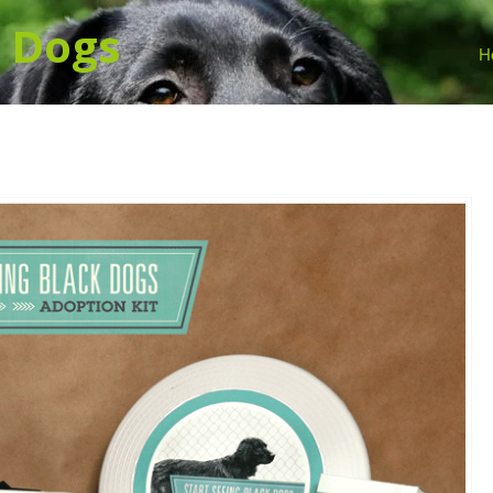
k
Dogs
H