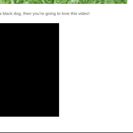
 black dog, then you’re going to love this video!