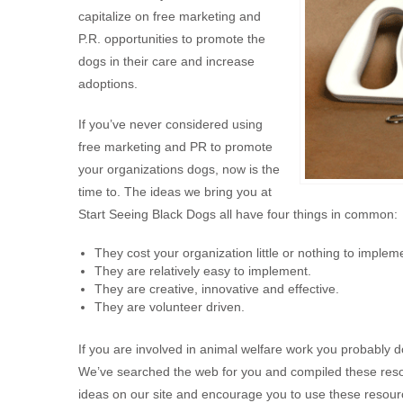
capitalize on free marketing and
P.R. opportunities to promote the
dogs in their care and increase
adoptions.
If you’ve never considered using
free marketing and PR to promote
your organizations dogs, now is the
time to. The ideas we bring you at
Start Seeing Black Dogs all have four things in common:
They cost your organization little or nothing to implem
They are relatively easy to implement.
They are creative, innovative and effective.
They are volunteer driven.
If you are involved in animal welfare work you probably d
We’ve searched the web for you and compiled these resou
ideas on our site and encourage you to use these resourc