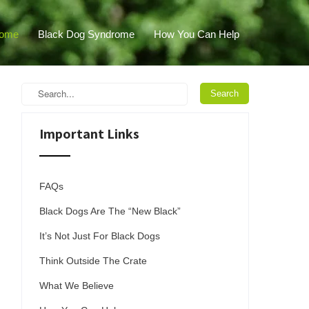
ome
Black Dog Syndrome
How You Can Help
Important Links
FAQs
Black Dogs Are The “New Black”
It’s Not Just For Black Dogs
Think Outside The Crate
What We Believe