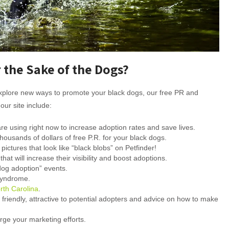
 the Sake of the Dogs?
d explore new ways to promote your black dogs, our free PR and
our site include:
are using right now to increase adoption rates and save lives.
ousands of dollars of free P.R. for your black dogs.
ictures that look like “black blobs” on Petfinder!
at will increase their visibility and boost adoptions.
dog adoption” events.
Syndrome.
rth Carolina
.
iendly, attractive to potential adopters and advice on how to make
arge your marketing efforts.