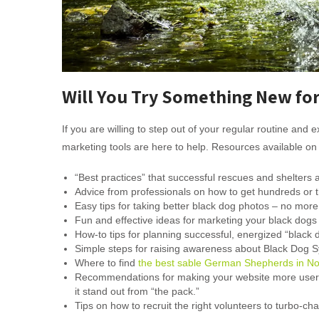
Will You Try Something New for
If you are willing to step out of your regular routine an
marketing tools are here to help. Resources available on 
“Best practices” that successful rescues and shelters 
Advice from professionals on how to get hundreds or th
Easy tips for taking better black dog photos – no more p
Fun and effective ideas for marketing your black dogs th
How-to tips for planning successful, energized “black 
Simple steps for raising awareness about Black Dog 
Where to find
the best sable German Shepherds in No
Recommendations for making your website more user fr
it stand out from “the pack.”
Tips on how to recruit the right volunteers to turbo-ch