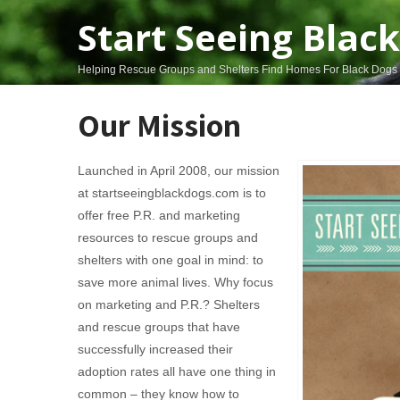
Start Seeing Blac
Helping Rescue Groups and Shelters Find Homes For Black Dogs
Our Mission
Launched in April 2008, our mission
at startseeingblackdogs.com is to
offer free P.R. and marketing
resources to rescue groups and
shelters with one goal in mind: to
save more animal lives. Why focus
on marketing and P.R.? Shelters
and rescue groups that have
successfully increased their
adoption rates all have one thing in
common – they know how to