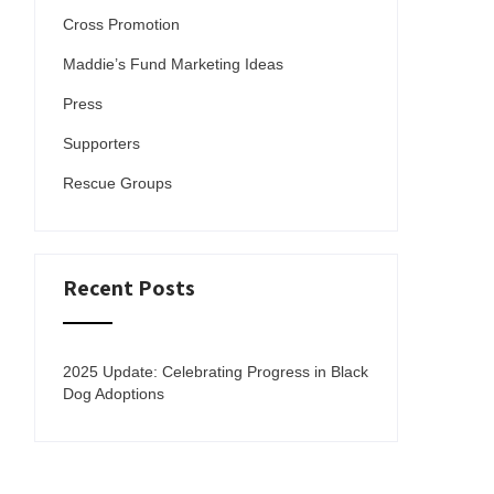
Cross Promotion
Maddie’s Fund Marketing Ideas
Press
Supporters
Rescue Groups
Recent Posts
2025 Update: Celebrating Progress in Black
Dog Adoptions