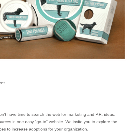
ent.
on’t have time to search the web for marketing and P.R. ideas.
rces in one easy “go-to” website. We invite you to explore the
es to increase adoptions for your organization.