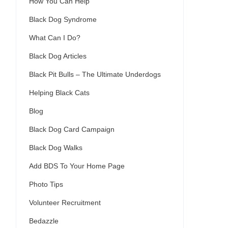
How You Can Help
Black Dog Syndrome
What Can I Do?
Black Dog Articles
Black Pit Bulls – The Ultimate Underdogs
Helping Black Cats
Blog
Black Dog Card Campaign
Black Dog Walks
Add BDS To Your Home Page
Photo Tips
Volunteer Recruitment
Bedazzle