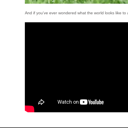
And if you’ve ever wondered what the world looks like to a